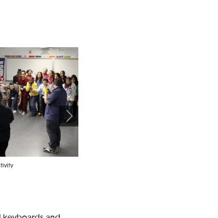
ivity
Groups drawing a connected network after placing
pictures of devices on a floor plan
nd keyboards and