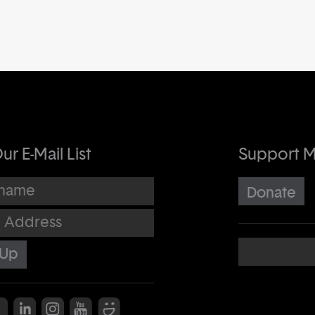
ur E-Mail List
Support 
me
Donate
dress