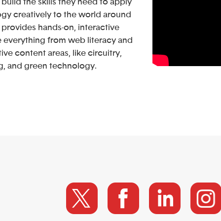
build the skills they need to apply
gy creatively to the world around
provides hands-on, interactive
e everything from web literacy and
ative content areas, like circuitry,
g, and green technology.