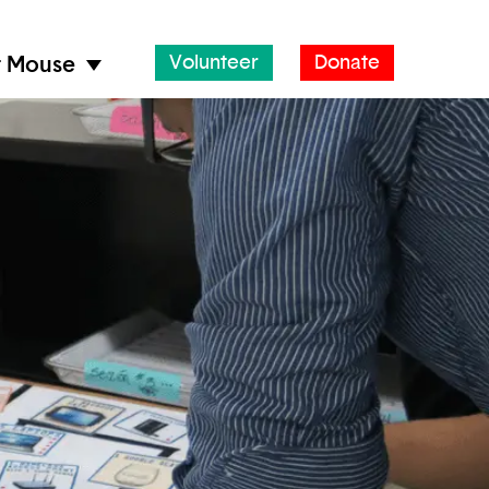
Volunteer
Donate