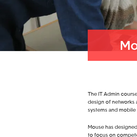
Mo
The IT Admin course 
design of networks a
systems and mobile 
Mouse has designed
to focus on compete