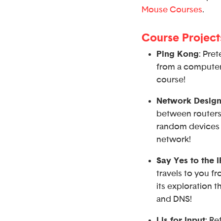
Mouse Courses
.
Course Project
Ping Kong
: Pre
from a computer 
course!
Network Design
between routers,
random devices 
network!
Say Yes to the 
travels to you f
its exploration 
and DNS!
I is for Input
: R