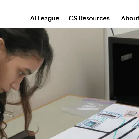
AI League
CS Resources