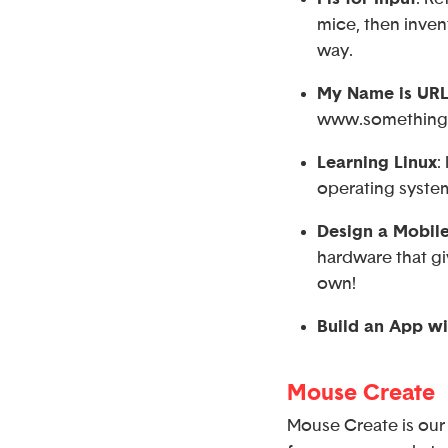
mice, then inven
way.
My Name is UR
www.something.
Learning Linux
:
operating syste
Design a Mobil
hardware that gi
own!
Build an App wi
Mouse Create
Mouse Create is our