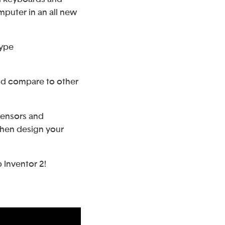
puter in an all new
type
and compare to other
sensors and
then design your
 Inventor 2!