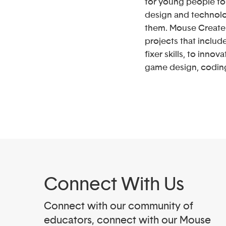
for young people to 
design and technolo
them. Mouse Create 
projects that includ
fixer skills, to innov
game design, codin
Connect With Us
Connect with our community of
educators, connect with our Mouse