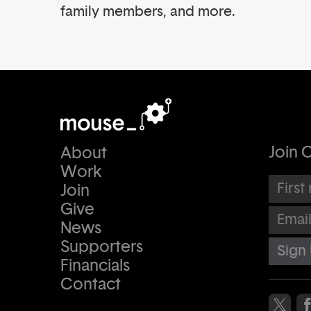
family members, and more.
Join O
About
Work
First na
Join
Give
Email Ad
News
Supporters
Financials
Contact