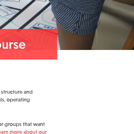
ourse
e structure and
ls, operating
r groups that want
earn more about our