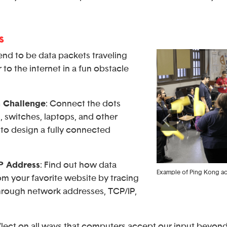
s
tend to be data packets traveling
to the internet in a fun obstacle
 Challenge
: Connect the dots
 switches, laptops, and other
to design a fully connected
IP Address
: Find out how data
Students using the computer to visit different website
Example of Ping Kong act
rom your favorite website by tracing
using URLs and observe differences
through network addresses, TCP/IP,
eflect on all ways that computers accept our input beyo