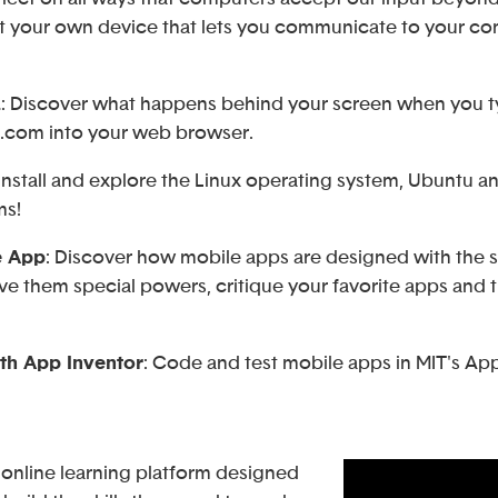
t your own device that lets you communicate to your com
L
: Discover what happens behind your screen when you 
com into your web browser.
 Install and explore the Linux operating system, Ubuntu 
ms!
e App
: Discover how mobile apps are designed with the 
ve them special powers, critique your favorite apps and 
th App Inventor
: Code and test mobile apps in MIT's App
 online learning platform designed