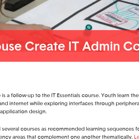
use Create IT Admin C
is a follow-up to the IT Essentials course. Youth learn th
nd internet while exploring interfaces through periphera
application design.
 several courses as recommended learning sequences fo
ncy areas that complement one another thematically.
L