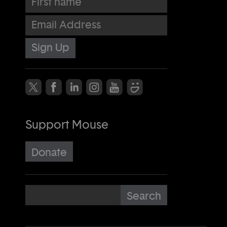
Email Address
Support Mouse
Donate