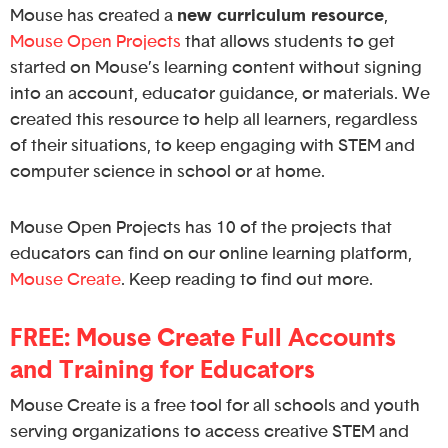
Mouse has created a
new curriculum resource
,
Mouse Open Projects
that allows students to get
started on Mouse’s learning content without signing
into an account, educator guidance, or materials. We
created this resource to help all learners, regardless
of their situations, to keep engaging with STEM and
computer science in school or at home.
Mouse Open Projects has 10 of the projects that
educators can find on our online learning platform,
Mouse Create
. Keep reading to find out more.
FREE: Mouse Create Full Accounts
and Training for Educators
Mouse Create is a free tool for all schools and youth
serving organizations to access creative STEM and