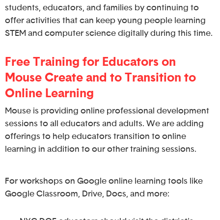
students, educators, and families by continuing to
offer activities that can keep young people learning
STEM and computer science digitally during this time.
Free Training for Educators on
Mouse Create and to Transition to
Online Learning
Mouse is providing online professional development
sessions to all educators and adults. We are adding
offerings to help educators transition to online
learning in addition to our other training sessions.
For workshops on Google online learning tools like
Google Classroom, Drive, Docs, and more: