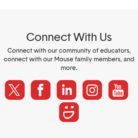
Connect With Us
Connect with our community of educators,
connect with our Mouse family members, and
more.