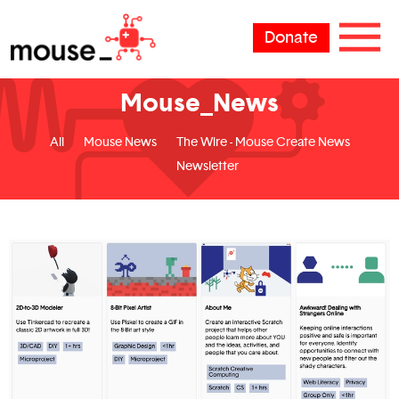
Donate
Mouse_News
All
Mouse News
The Wire - Mouse Create News
Newsletter