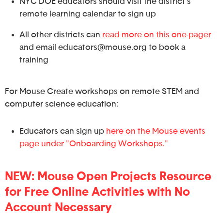
NYC DOE educators should visit the district's
remote learning calendar to sign up
All other districts can
read more on this one-pager
and email educators@mouse.org to book a
training
For Mouse Create workshops on remote STEM and
computer science education:
Educators can sign up
here on the Mouse events
page under "Onboarding Workshops."
NEW: Mouse Open Projects Resource
for Free Online Activities with No
Account Necessary