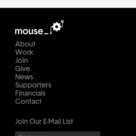
About
Work
Join
Give
News
Supporters
Financials
Contact
Join Our E-Mail List
First name