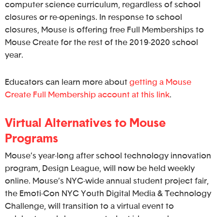
computer science curriculum, regardless of school
closures or re-openings. In response to school
closures, Mouse is offering free Full Memberships to
Mouse Create for the rest of the 2019-2020 school
year.
Educators can learn more about
getting a Mouse
Create Full Membership account at this link
.
Virtual Alternatives to Mouse
Programs
Mouse’s year-long after school technology innovation
program, Design League, will now be held weekly
online. Mouse’s NYC-wide annual student project fair,
the Emoti-Con NYC Youth Digital Media & Technology
Challenge, will transition to a virtual event to