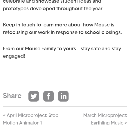
celebrate and showcase student ideas and
prototypes developed throughout the year.
Keep in touch to learn more about how Mouse is
refocusing our work in response to school closings.
From our Mouse Family to yours -- stay safe and stay
engaged!
Share
< April Microproject: Stop
March Microproject:
Motion Animator 1
Earthling Music >