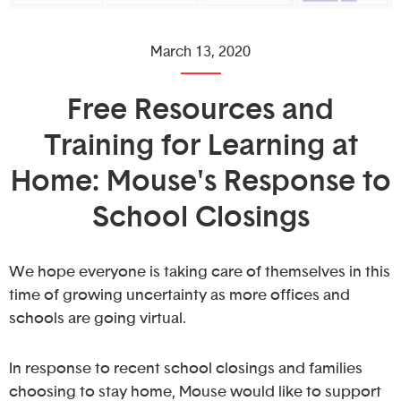
March 13, 2020
Free Resources and
Training for Learning at
Home: Mouse's Response to
School Closings
We hope everyone is taking care of themselves in this
time of growing uncertainty as more offices and
schools are going virtual.
In response to recent school closings and families
choosing to stay home, Mouse would like to support