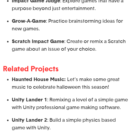
Impact Game Judge
: Explore games that have a
purpose beyond just entertainment.
Grow-A-Game
: Practice brainstorming ideas for
new games.
Scratch Impact Game
: Create or remix a Scratch
game about an issue of your choice.
Related Projects
Haunted House Music:
Let's make some great
music to celebrate halloween this season!
Unity Lander 1
: Remixing a level of a simple game
with Unity professional game making software.
Unity Lander 2
: Build a simple physics based
game with Unity.