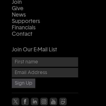
Join
Give
News
Supporters
Financials
Contact
Join Our E-Mail List
First name
Email Address