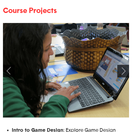
Course Projects
Intro to Game Design
: Explore Game Design