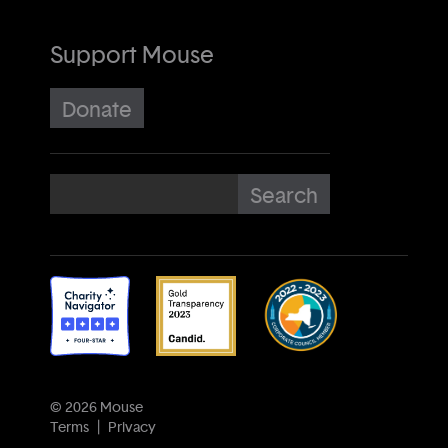
Support Mouse
Donate
© 2026 Mouse
Terms
Privacy