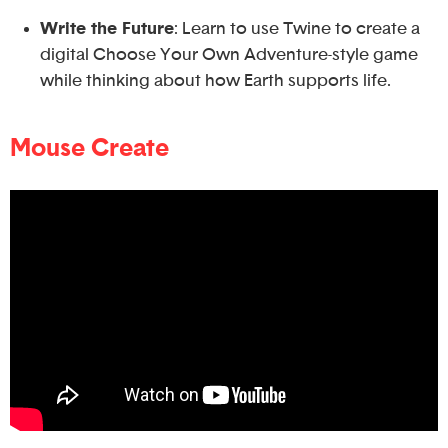
Write the Future
: Learn to use Twine to create a
digital Choose Your Own Adventure-style game
while thinking about how Earth supports life.
Mouse Create