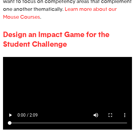
want to focus on competency areas that complement
one another thematically.
Learn more about our
Mouse Courses
.
Design an Impact Game for the
Student Challenge