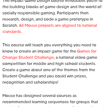
The Impact Game Design course introduces youth to
the building blocks of game design and the world of
socially responsible gaming. Participants then
research, design, and code a game prototype in
Scratch.
All Mouse projects are aligned to national
standards.
This course will teach you everything you need to
know to create an impact game for the
Games for
Change Student Challenge
, a national video game
competition for middle and high school students.
Create a game about one of the themes from the
Student Challenge and you could win prizes,
recognition and scholarships!
Mouse has designed several courses as
recommended learning sequences for groups that