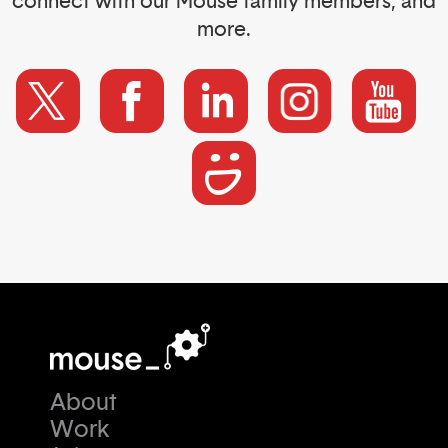
connect with our Mouse family members, and
more.
About
Work