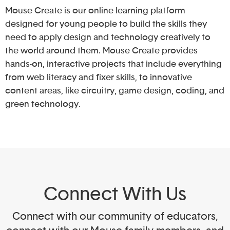
Mouse Create is our online learning platform
designed for young people to build the skills they
need to apply design and technology creatively to
the world around them. Mouse Create provides
hands-on, interactive projects that include everything
from web literacy and fixer skills, to innovative
content areas, like circuitry, game design, coding, and
green technology.
Connect With Us
Connect with our community of educators,