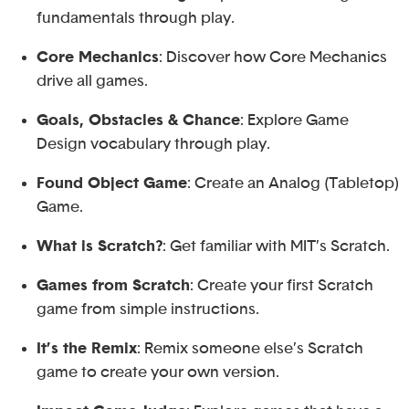
fundamentals through play.
Core Mechanics
: Discover how Core Mechanics
drive all games.
Goals, Obstacles & Chance
: Explore Game
Design vocabulary through play.
Found Object Game
: Create an Analog (Tabletop)
Game.
What is Scratch?
: Get familiar with MIT’s Scratch.
Games from Scratch
: Create your first Scratch
game from simple instructions.
It’s the Remix
: Remix someone else’s Scratch
game to create your own version.