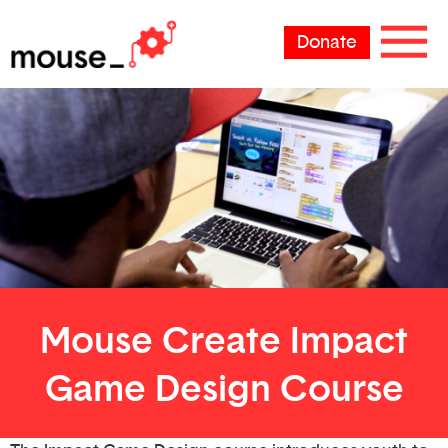
Donate
Mouse Create Impact
Game Design Course