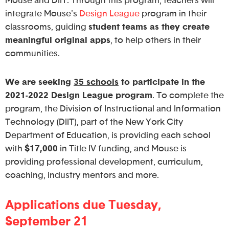
Mouse and DIIT. Through this program, teachers will
integrate Mouse's
Design League
program in their
classrooms, guiding
student teams as they create
meaningful original apps
, to help others in their
communities.
We are seeking
35 schools
to participate in the
2021-2022 Design League program
. To complete the
program, the Division of Instructional and Information
Technology (DIIT), part of the New York City
Department of Education, is providing each school
with
$17,000
in Title IV funding, and Mouse is
providing professional development, curriculum,
coaching, industry mentors and more.
Applications due Tuesday,
September 21