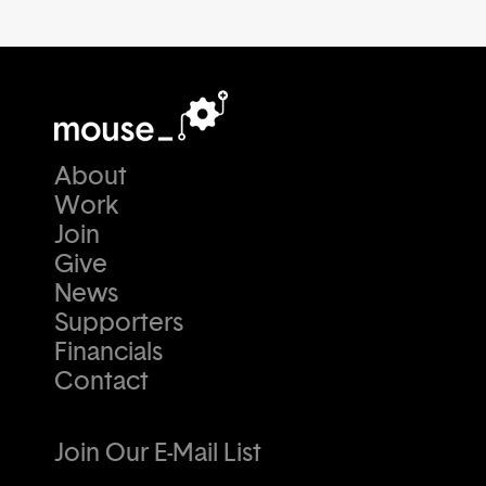
About
Work
Join
Give
News
Supporters
Financials
Contact
Join Our E-Mail List