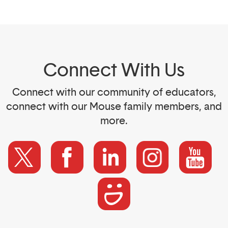
Connect With Us
Connect with our community of educators,
connect with our Mouse family members, and
more.