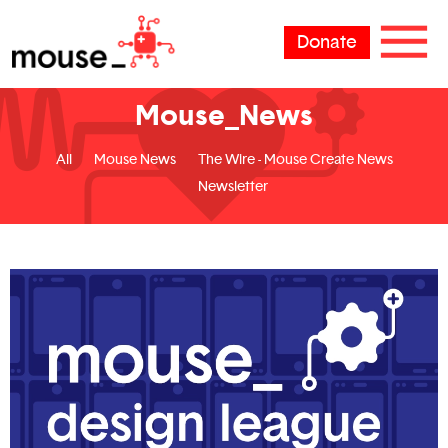
Donate
Mouse_News
All
Mouse News
The Wire - Mouse Create News
Newsletter