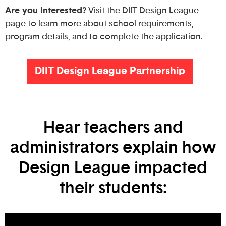
Are you interested?
Visit the DIIT Design League
page to learn more about school requirements,
program details, and to complete the application.
DIIT Design League Partnership
Hear teachers and
administrators explain how
Design League impacted
their students: