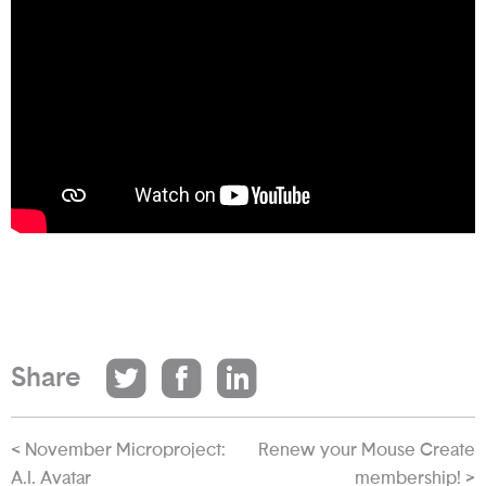
Share
< November Microproject:
Renew your Mouse Create
A.I. Avatar
membership! >