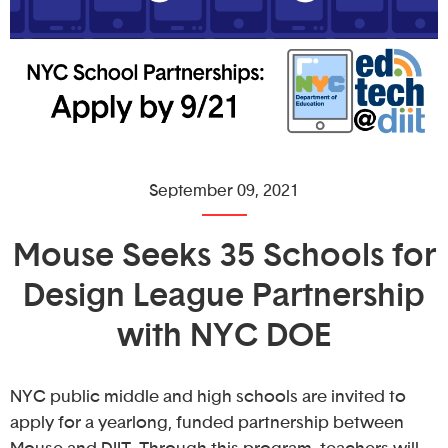
September 09, 2021
Mouse Seeks 35 Schools for
Design League Partnership
with NYC DOE
NYC public middle and high schools are invited to
apply for a yearlong, funded partnership between