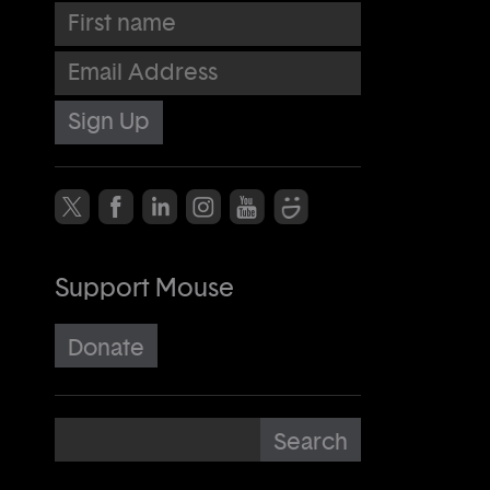
First name
Email Address
Support Mouse
Donate