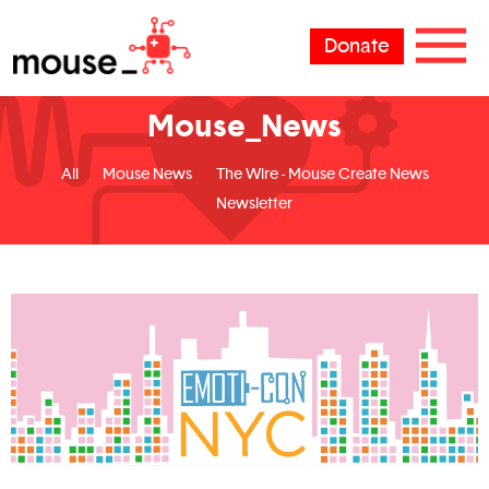
Donate
Mouse_News
All
Mouse News
The Wire - Mouse Create News
Newsletter