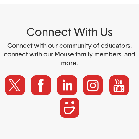
Connect With Us
Connect with our community of educators,
connect with our Mouse family members, and
more.