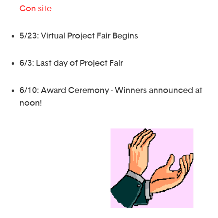
Con site
5/23: Virtual Project Fair Begins
6/3: Last day of Project Fair
6/10: Award Ceremony - Winners announced at
noon!