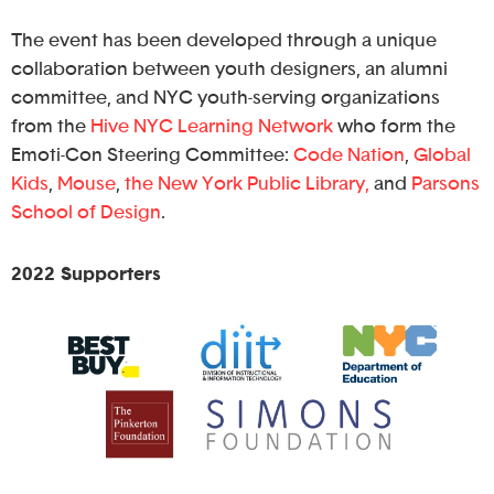
The event has been developed through a unique
collaboration between youth designers, an alumni
committee, and NYC youth-serving organizations
from the
Hive NYC Learning Network
who form the
Emoti-Con Steering Committee:
Code Nation
,
Global
Kids
,
Mouse
,
the New York Public Library,
and
Parsons
School of Design
.
2022 Supporters