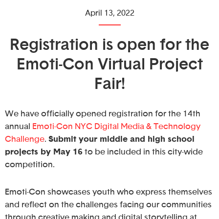
April 13, 2022
Registration is open for the
Emoti-Con Virtual Project
Fair!
We have officially opened registration for the 14th
annual
Emoti-Con NYC Digital Media & Technology
Challenge
.
Submit your middle and high school
projects by May 16
to be included in this city-wide
competition.
Emoti-Con showcases youth who express themselves
and reflect on the challenges facing our communities
through creative making and digital storytelling at