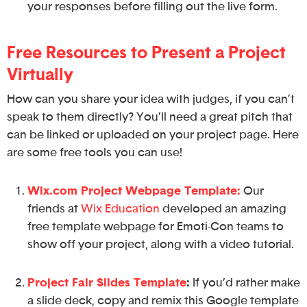
your responses before filling out the live form.
Free Resources to Present a Project
Virtually
How can you share your idea with judges, if you can’t
speak to them directly? You’ll need a great pitch that
can be linked or uploaded on your project page. Here
are some free tools you can use!
Wix.com Project Webpage Template:
Our
friends at
Wix Education
developed an amazing
free template webpage for Emoti-Con teams to
show off your project, along with a video tutorial.
Project Fair Slides Template
:
If you’d rather make
a slide deck, copy and remix this Google template