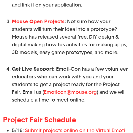
and link it on your application.
Mouse Open Projects
:
Not sure how your
students will turn their idea into a prototype?
Mouse has released several free, DIY design &
digital making how-tos activities for making apps,
3D models, easy game prototypes, and more.
Get Live Support:
Emoti-Con has a few volunteer
educators who can work with you and your
students to get a project ready for the Project
Fair. Email us (
Emoticon@mouse.org
) and we will
schedule a time to meet online.
Project Fair Schedule
5/16:
Submit projects online on the Virtual Emoti-