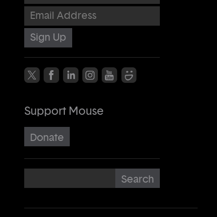
Email Address
Support Mouse
Donate