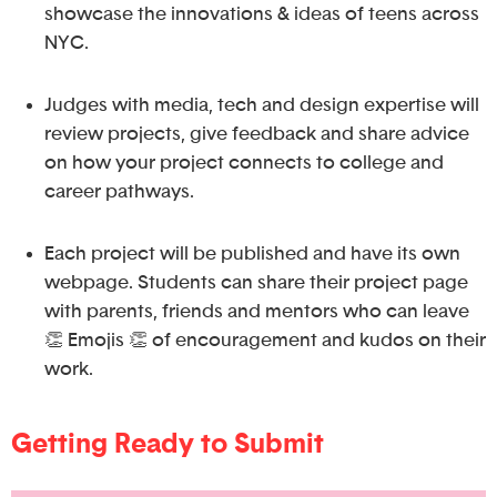
showcase the innovations & ideas of teens across
NYC.
Judges with media, tech and design expertise will
review projects, give feedback and share advice
on how your project connects to college and
career pathways.
Each project will be published and have its own
webpage. Students can share their project page
with parents, friends and mentors who can leave
👏 Emojis 👏 of encouragement and kudos on their
work.
Getting Ready to Submit