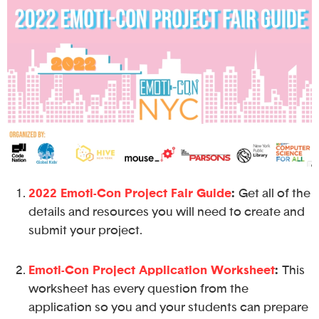
2022 Emoti-Con Project Fair Guide
:
Get all of the
details and resources you will need to create and
submit your project.
Emoti-Con Project Application Worksheet
:
This
worksheet has every question from the
application so you and your students can prepare