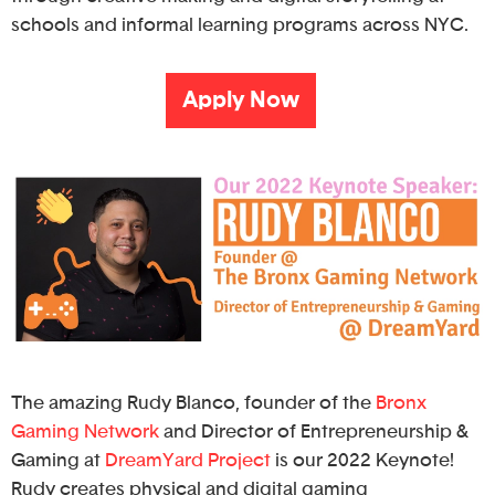
schools and informal learning programs across NYC.
Apply Now
The amazing Rudy Blanco, founder of the
Bronx
Gaming Network
and Director of Entrepreneurship &
Gaming at
DreamYard Project
is our 2022 Keynote!
Rudy creates physical and digital gaming