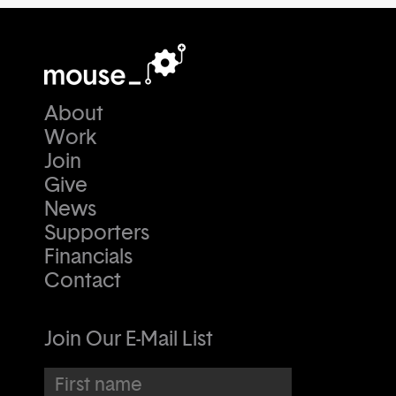
About
Work
Join
Give
News
Supporters
Financials
Contact
Join Our E-Mail List
First name