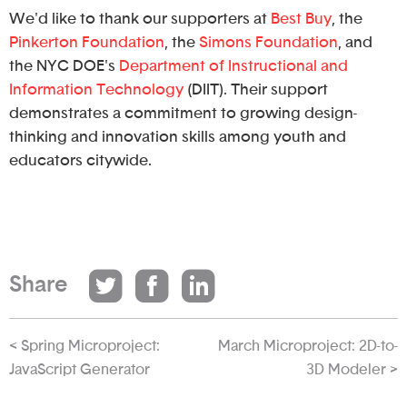
We'd like to thank our supporters at
Best Buy
, the
Pinkerton Foundation
, the
Simons Foundation
, and
the NYC DOE's
Department of Instructional and
Information Technology
(DIIT). Their support
demonstrates a commitment to growing design-
thinking and innovation skills among youth and
educators citywide.
Share
< Spring Microproject:
March Microproject: 2D-to-
JavaScript Generator
3D Modeler >