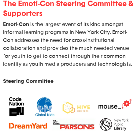
The Emoti-Con Steering Committee &
Supporters
Emoti-Con
is the largest event of its kind amongst
informal learning programs in New York City. Emoti-
Con addresses the need for cross-institutional
collaboration and provides the much needed venue
for youth to get to connect through their common
identity as youth media producers and technologists.
Steering Committee