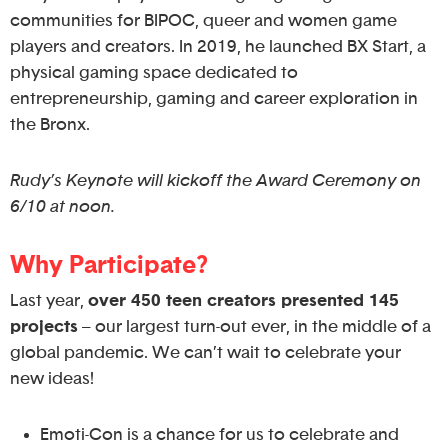
communities for BIPOC, queer and women game
players and creators. In 2019, he launched BX Start, a
physical gaming space dedicated to
entrepreneurship, gaming and career exploration in
the Bronx.
Rudy’s Keynote will kickoff the Award Ceremony on
6/10 at noon.
Why Participate?
Last year,
over 450 teen creators presented 145
projects
– our largest turn-out ever, in the middle of a
global pandemic. We can’t wait to celebrate your
new ideas!
Emoti-Con is a chance for us to celebrate and