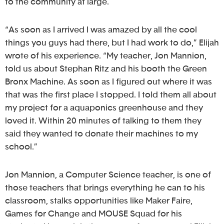
to the community at large.
“As soon as I arrived I was amazed by all the cool
things you guys had there, but I had work to do,” Elijah
wrote of his experience. “My teacher, Jon Mannion,
told us about Stephan Ritz and his booth the Green
Bronx Machine. As soon as I figured out where it was
that was the first place I stopped. I told them all about
my project for a aquaponics greenhouse and they
loved it. Within 20 minutes of talking to them they
said they wanted to donate their machines to my
school.”
Jon Mannion, a Computer Science teacher, is one of
those teachers that brings everything he can to his
classroom, stalks opportunities like Maker Faire,
Games for Change and MOUSE Squad for his