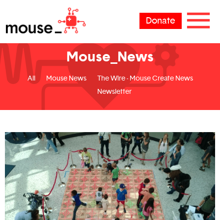
Donate
Mouse_News
All
Mouse News
The Wire - Mouse Create News
Newsletter