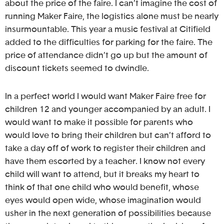
about the price of the faire. I can’t imagine the cost of
running Maker Faire, the logistics alone must be nearly
insurmountable. This year a music festival at Citifield
added to the difficulties for parking for the faire. The
price of attendance didn’t go up but the amount of
discount tickets seemed to dwindle.
In a perfect world I would want Maker Faire free for
children 12 and younger accompanied by an adult. I
would want to make it possible for parents who
would love to bring their children but can’t afford to
take a day off of work to register their children and
have them escorted by a teacher. I know not every
child will want to attend, but it breaks my heart to
think of that one child who would benefit, whose
eyes would open wide, whose imagination would
usher in the next generation of possibilities because