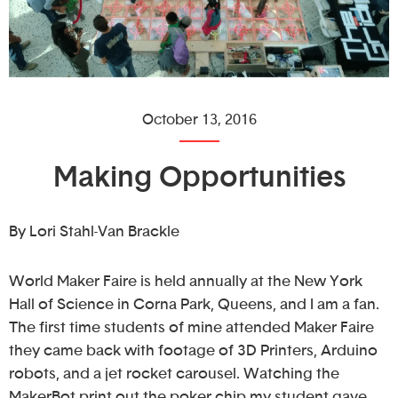
October 13, 2016
Making Opportunities
By Lori Stahl-Van Brackle
World Maker Faire is held annually at the New York
Hall of Science in Corna Park, Queens, and I am a fan.
The first time students of mine attended Maker Faire
they came back with footage of 3D Printers, Arduino
robots, and a jet rocket carousel. Watching the
MakerBot print out the poker chip my student gave