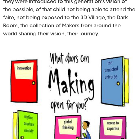
they were introduced to this generation’s vision of
the possible, of that child not being able to attend the
faire, not being exposed to the 3D Village, the Dark
Room, the collection of Makers from around the
world sharing their vision, their journey.