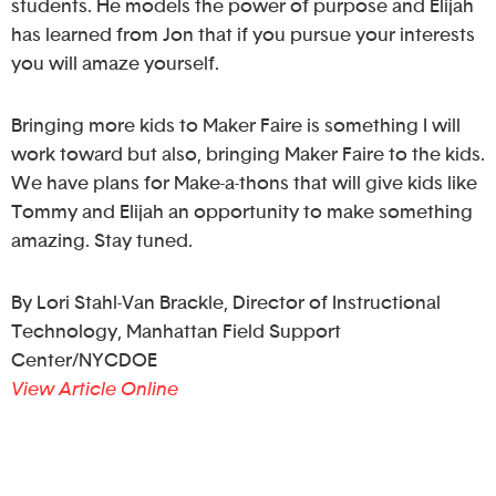
students. He models the power of purpose and Elijah
has learned from Jon that if you pursue your interests
you will amaze yourself.
Bringing more kids to Maker Faire is something I will
work toward but also, bringing Maker Faire to the kids.
We have plans for Make-a-thons that will give kids like
Tommy and Elijah an opportunity to make something
amazing. Stay tuned.
By Lori Stahl-Van Brackle, Director of Instructional
Technology, Manhattan Field Support
Center/NYCDOE
View Article Online