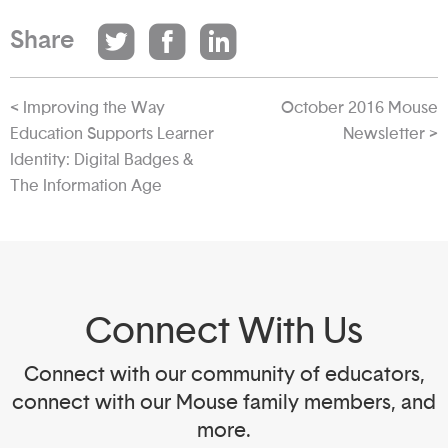
Share
< Improving the Way
October 2016 Mouse
Education Supports Learner
Newsletter >
Identity: Digital Badges &
The Information Age
Connect With Us
Connect with our community of educators,
connect with our Mouse family members, and
more.