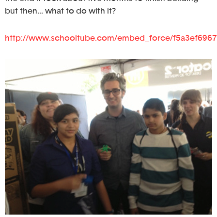
but then… what to do with it?
http://www.schooltube.com/embed_force/f5a3ef696