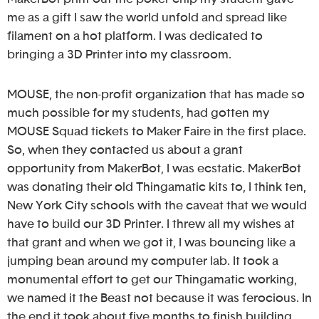
me as a gift I saw the world unfold and spread like
filament on a hot platform. I was dedicated to
bringing a 3D Printer into my classroom.
MOUSE, the non-profit organization that has made so
much possible for my students, had gotten my
MOUSE Squad tickets to Maker Faire in the first place.
So, when they contacted us about a grant
opportunity from MakerBot, I was ecstatic. MakerBot
was donating their old Thingamatic kits to, I think ten,
New York City schools with the caveat that we would
have to build our 3D Printer. I threw all my wishes at
that grant and when we got it, I was bouncing like a
jumping bean around my computer lab. It took a
monumental effort to get our Thingamatic working,
we named it the Beast not because it was ferocious. In
the end it took about five months to finish building