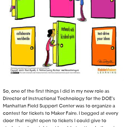
So, one of the first things I did in my new role as
Director of Instructional Technology for the DOE’s
Manhattan Field Support Center was to organize a
contest for tickets to Maker Faire. I begged at every
door that might open to tickets I could give to