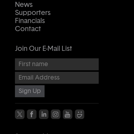
News
Supporters
Financials
Contact
Join Our E-Mail List
First name
Email Address