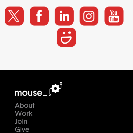
About
Work
Join
Give