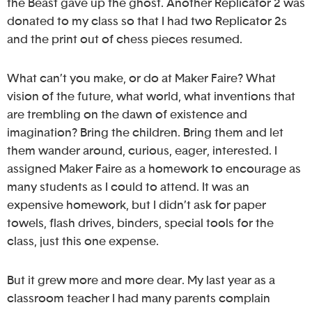
the Beast gave up the ghost. Another Replicator 2 was
donated to my class so that I had two Replicator 2s
and the print out of chess pieces resumed.
What can’t you make, or do at Maker Faire? What
vision of the future, what world, what inventions that
are trembling on the dawn of existence and
imagination? Bring the children. Bring them and let
them wander around, curious, eager, interested. I
assigned Maker Faire as a homework to encourage as
many students as I could to attend. It was an
expensive homework, but I didn’t ask for paper
towels, flash drives, binders, special tools for the
class, just this one expense.
But it grew more and more dear. My last year as a
classroom teacher I had many parents complain