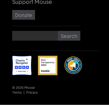
Support Mouse
Donate
© 2026 Mouse
Terms
Privacy