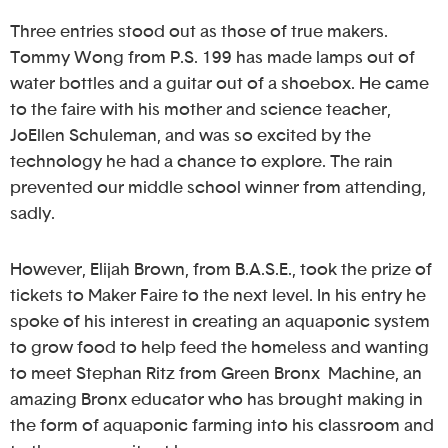
Three entries stood out as those of true makers.
Tommy Wong from P.S. 199 has made lamps out of
water bottles and a guitar out of a shoebox. He came
to the faire with his mother and science teacher,
JoEllen Schuleman, and was so excited by the
technology he had a chance to explore. The rain
prevented our middle school winner from attending,
sadly.
However, Elijah Brown, from B.A.S.E., took the prize of
tickets to Maker Faire to the next level. In his entry he
spoke of his interest in creating an aquaponic system
to grow food to help feed the homeless and wanting
to meet Stephan Ritz from Green Bronx Machine, an
amazing Bronx educator who has brought making in
the form of aquaponic farming into his classroom and