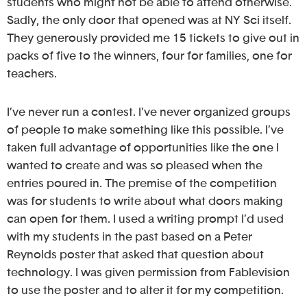
students who might not be able to attend otherwise.
Sadly, the only door that opened was at NY Sci itself.
They generously provided me 15 tickets to give out in
packs of five to the winners, four for families, one for
teachers.
I’ve never run a contest. I’ve never organized groups
of people to make something like this possible. I’ve
taken full advantage of opportunities like the one I
wanted to create and was so pleased when the
entries poured in. The premise of the competition
was for students to write about what doors making
can open for them. I used a writing prompt I’d used
with my students in the past based on a Peter
Reynolds poster that asked that question about
technology. I was given permission from Fablevision
to use the poster and to alter it for my competition.