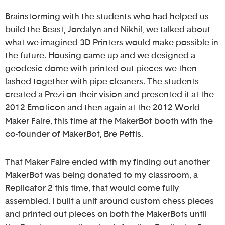
Brainstorming with the students who had helped us
build the Beast, Jordalyn and Nikhil, we talked about
what we imagined 3D Printers would make possible in
the future. Housing came up and we designed a
geodesic dome with printed out pieces we then
lashed together with pipe cleaners. The students
created a Prezi on their vision and presented it at the
2012 Emoticon and then again at the 2012 World
Maker Faire, this time at the MakerBot booth with the
co-founder of MakerBot, Bre Pettis.
That Maker Faire ended with my finding out another
MakerBot was being donated to my classroom, a
Replicator 2 this time, that would come fully
assembled. I built a unit around custom chess pieces
and printed out pieces on both the MakerBots until