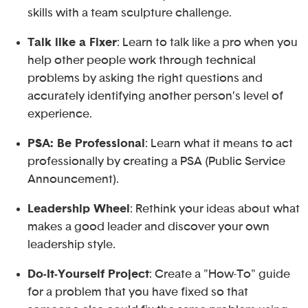
skills with a team sculpture challenge.
Talk like a Fixer
: Learn to talk like a pro when you
help other people work through technical
problems by asking the right questions and
accurately identifying another person’s level of
experience.
PSA: Be Professional
: Learn what it means to act
professionally by creating a PSA (Public Service
Announcement).
Leadership Wheel
: Rethink your ideas about what
makes a good leader and discover your own
leadership style.
Do-It-Yourself Project
: Create a "How-To" guide
for a problem that you have fixed so that