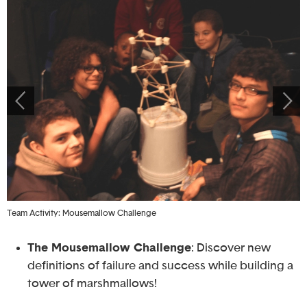
Team Activity: Mousemallow Challenge
S
The Mousemallow Challenge
: Discover new
definitions of failure and success while building a
tower of marshmallows!