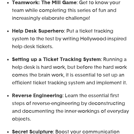
Teamwork: The Mill Game
: Get to know your
team while completing this series of fun and
increasingly elaborate challenge!
Help Desk Superhero
: Put a ticket tracking
system to the test by writing Hollywood-inspired
help desk tickets.
Setting up a Ticket Tracking System
: Running a
help desk is hard work, but before the hard work
comes the brain work, it is essential to set up an
efficient ticket tracking system and implement it.
Reverse Engineering
: Learn the essential first
steps of reverse-engineering by deconstructing
and documenting the inner-workings of everyday
objects.
Secret Sculpture
: Boost your communication