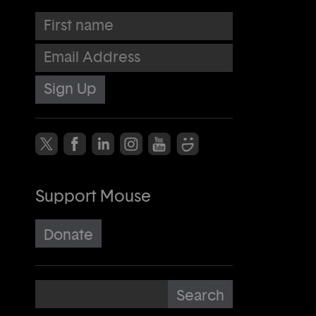
First name
Email Address
Support Mouse
Donate