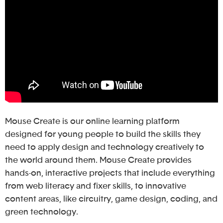
Mouse Create is our online learning platform
designed for young people to build the skills they
need to apply design and technology creatively to
the world around them. Mouse Create provides
hands-on, interactive projects that include everything
from web literacy and fixer skills, to innovative
content areas, like circuitry, game design, coding, and
green technology.