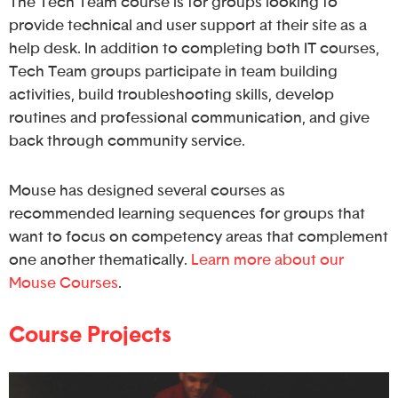
The Tech Team course is for groups looking to
provide technical and user support at their site as a
help desk. In addition to completing both IT courses,
Tech Team groups participate in team building
activities, build troubleshooting skills, develop
routines and professional communication, and give
back through community service.
Mouse has designed several courses as
recommended learning sequences for groups that
want to focus on competency areas that complement
one another thematically.
Learn more about our
Mouse Courses
.
Course Projects