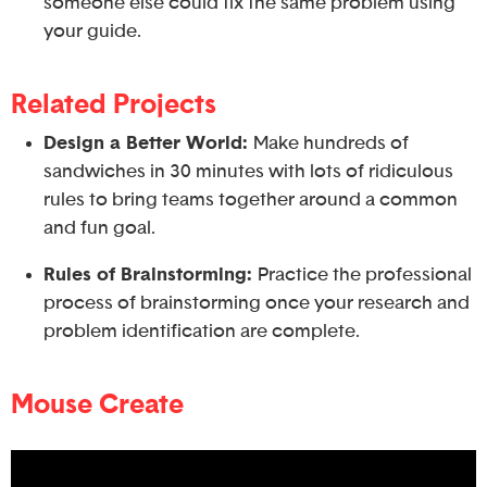
someone else could fix the same problem using
your guide.
Related Projects
Design a Better World:
Make hundreds of
sandwiches in 30 minutes with lots of ridiculous
rules to bring teams together around a common
and fun goal.
Rules of Brainstorming:
Practice the professional
process of brainstorming once your research and
problem identification are complete.
Mouse Create