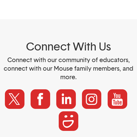
Connect With Us
Connect with our community of educators,
connect with our Mouse family members, and
more.