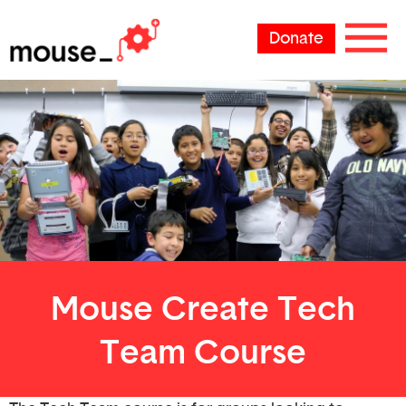
Donate
Mouse Create Tech
Team Course