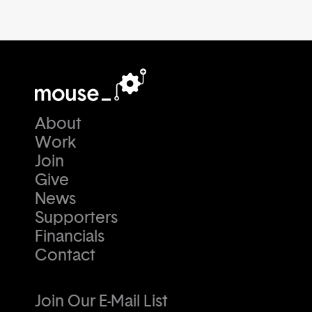
About
Work
Join
Give
News
Supporters
Financials
Contact
Join Our E-Mail List