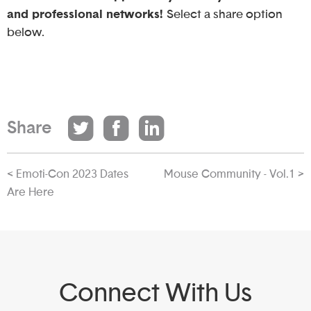
and professional networks!
Select a share option
below.
Share
< Emoti-Con 2023 Dates
Mouse Community - Vol.1 >
Are Here
Connect With Us