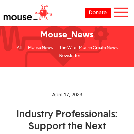
Donate
Mouse_News
All
Mouse News
The Wire - Mouse Create News
Newsletter
April 17, 2023
Industry Professionals:
Support the Next