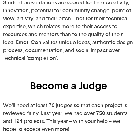
Student presentations are scored for their creativity,
innovation, potential for community change, point of
view, artistry, and their pitch – not for their technical
expertise, which relates more to their access to
resources and mentors than to the quality of their
idea. Emoti-Con values unique ideas, authentic design
process, documentation, and social impact over
technical ‘completion’.
Become a Judge
We'll need at least 70 judges so that each project is
reviewed fairly. Last year, we had over 750 students
and 194 projects. This year – with your help – we
hope to accept even more!