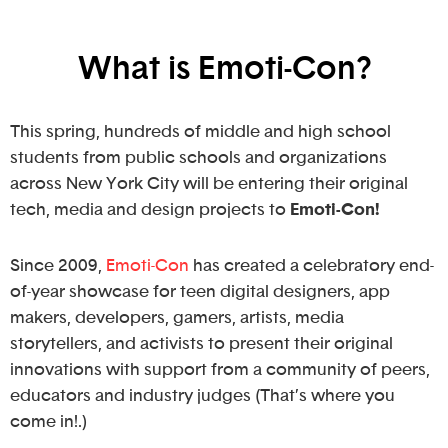
What is Emoti-Con?
This spring, hundreds of middle and high school
students from public schools and organizations
across New York City will be entering their original
tech, media and design projects to
Emoti-Con!
Since 2009,
Emoti-Con
has created a celebratory end-
of-year showcase for teen digital designers, app
makers, developers, gamers, artists, media
storytellers, and activists to present their original
innovations with support from a community of peers,
educators and industry judges (That’s where you
come in!.)