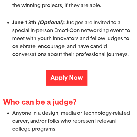
the winning projects, if they are able.
June 13th
(Optional)
:
Judges are invited to a
special in-person Emoti-Con networking event to
meet with youth innovators and fellow judges to
celebrate, encourage, and have candid
conversations about their professional journeys.
Apply Now
Who can be a judge?
Anyone in a design, media or technology-related
career, and/or folks who represent relevant
college programs.