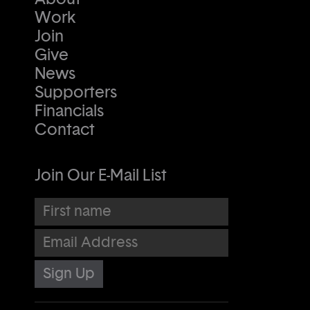
Work
Join
Give
News
Supporters
Financials
Contact
Join Our E-Mail List
First name
Email Address