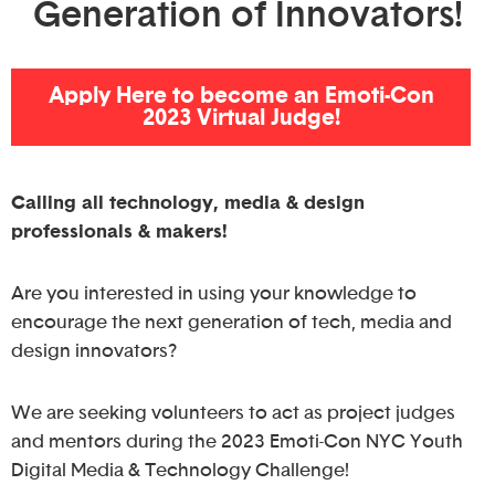
Generation of Innovators!
Apply Here to become an Emoti-Con
2023 Virtual Judge!
Calling all technology, media & design
professionals & makers!
Are you interested in using your knowledge to
encourage the next generation of tech, media and
design innovators?
We are seeking volunteers to act as project judges
and mentors during the 2023 Emoti-Con NYC Youth
Digital Media & Technology Challenge!