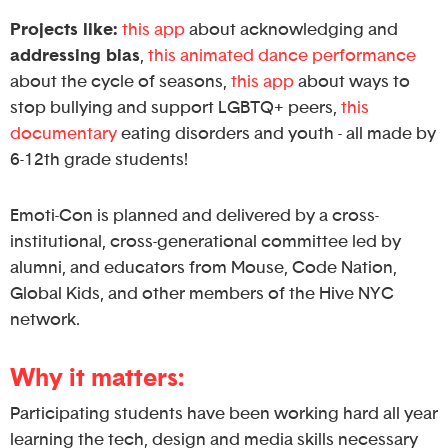
Projects like:
this app
about acknowledging and
addressing bias
,
this animated dance performance
about the cycle of seasons,
this app
about ways to
stop bullying and support LGBTQ+ peers,
this
documentary
eating disorders and youth - all made by
6-12th grade students!
Emoti-Con is planned and delivered by a cross-
institutional, cross-generational committee led by
alumni, and educators from Mouse, Code Nation,
Global Kids, and other members of the Hive NYC
network.
Why it matters:
Participating students have been working hard all year
learning the tech, design and media skills necessary