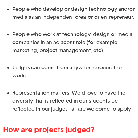
People who develop or design technology and/or
media as an independent creator or entrepreneur.
People who work at technology, design or media
companies in an adjacent role (for example:
marketing, project management, etc)
Judges can come from anywhere around the
world!
Representation matters: We'd love to have the
diversity that is reflected in our students be
reflected in our judges - all are welcome to apply
How are projects judged?