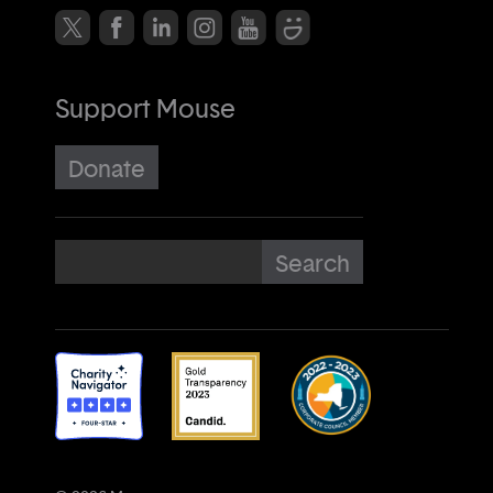
Support Mouse
Donate