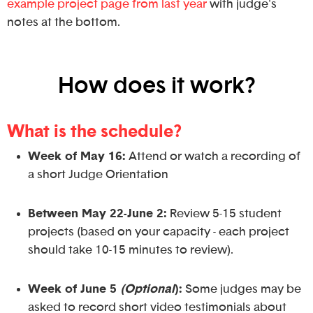
example project page from last year
with judge's
notes at the bottom.
How does it work?
What is the schedule?
Week of May 16
:
Attend or watch a recording of
a short Judge Orientation
Between May 22-June 2:
Review 5-15 student
projects (based on your capacity - each project
should take 10-15 minutes to review).
Week of June 5
(Optional
):
Some judges may be
asked to record short video testimonials about