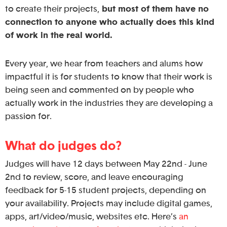
to create their projects,
but most of them have no
connection to anyone who actually does this kind
of work in the real world.
Every year, we hear from teachers and alums how
impactful it is for students to know that their work is
being seen and commented on by people who
actually work in the industries they are developing a
passion for.
What do judges do?
Judges will have 12 days between May 22nd - June
2nd to review, score, and leave encouraging
feedback for 5-15 student projects, depending on
your availability. Projects may include digital games,
apps, art/video/music, websites etc. Here’s
an