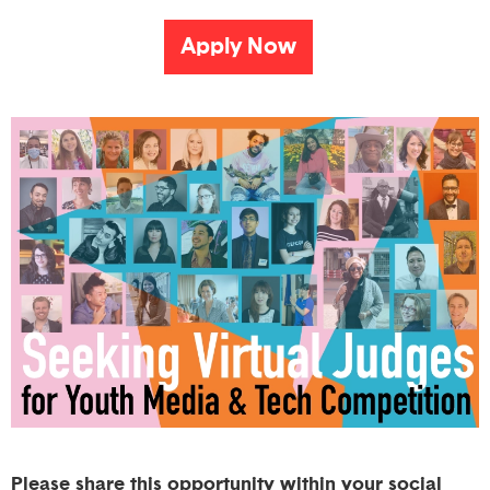
Apply Now
Please share this opportunity within your social