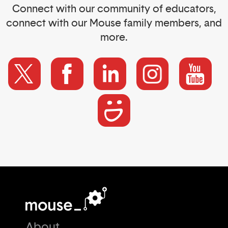
Connect with our community of educators,
connect with our Mouse family members, and
more.
About