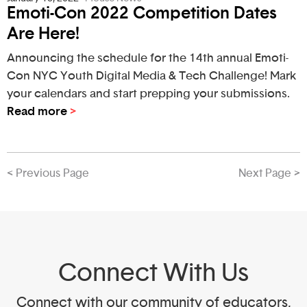
Emoti-Con 2022 Competition Dates
Are Here!
Announcing the schedule for the 14th annual Emoti-
Con NYC Youth Digital Media & Tech Challenge! Mark
your calendars and start prepping your submissions.
Read more
>
< Previous Page
Next Page >
Connect With Us
Connect with our community of educators,