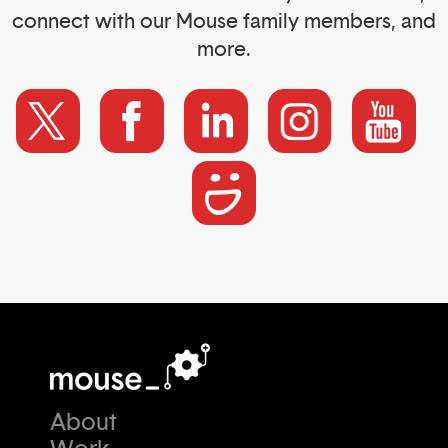
connect with our Mouse family members, and
more.
About