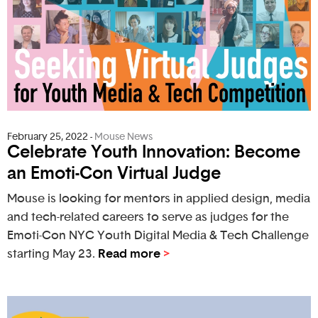
February 25, 2022
-
Mouse News
Celebrate Youth Innovation: Become
an Emoti-Con Virtual Judge
Mouse is looking for mentors in applied design, media
and tech-related careers to serve as judges for the
Emoti-Con NYC Youth Digital Media & Tech Challenge
starting May 23.
Read more
>