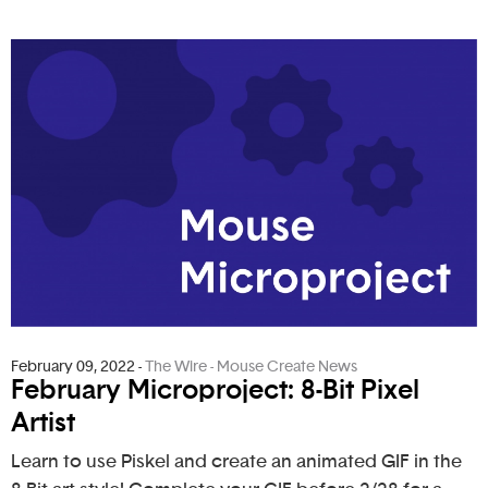
February 09, 2022
-
The Wire - Mouse Create News
February Microproject: 8-Bit Pixel
Artist
Learn to use Piskel and create an animated GIF in the