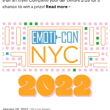
8-Bit art style! Complete your GIF before 2/28 for a
chance to win a prize!
Read more
>
January 18, 2022
-
Mouse News