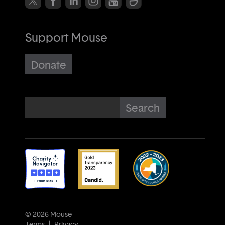
Support Mouse
Donate
© 2026 Mouse
Terms
Privacy