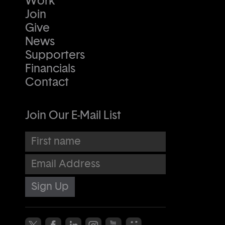
Work
Join
Give
News
Supporters
Financials
Contact
Join Our E-Mail List
First name
Email Address