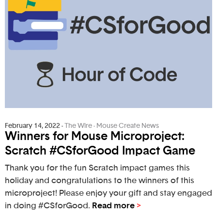
February 14, 2022
-
The Wire - Mouse Create News
Winners for Mouse Microproject:
Scratch #CSforGood Impact Game
Thank you for the fun Scratch impact games this
holiday and congratulations to the winners of this
microproject! Please enjoy your gift and stay engaged
in doing #CSforGood.
Read more
>