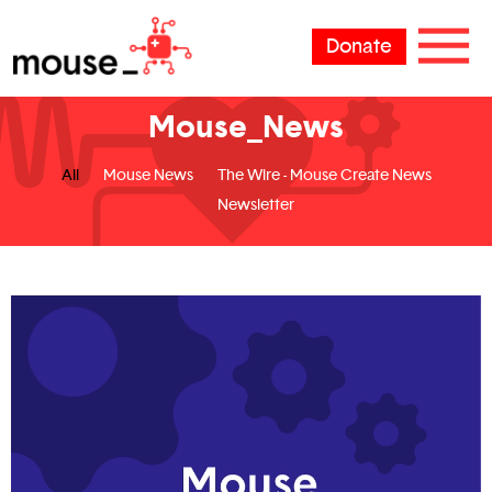
Donate
Mouse_News
All
Mouse News
The Wire - Mouse Create News
Newsletter