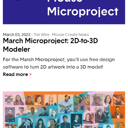
March 03, 2022
-
The Wire - Mouse Create News
March Microproject: 2D-to-3D
Modeler
For the March Microproject, you’ll use free design
software to turn 2D artwork into a 3D model!
Read more
>